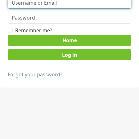
Remember me?
Home
Forgot your password?