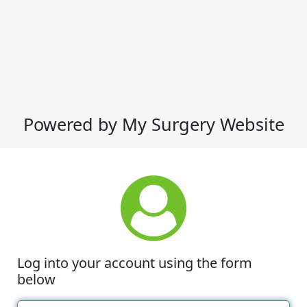
Powered by My Surgery Website
Log into your account using the form
below