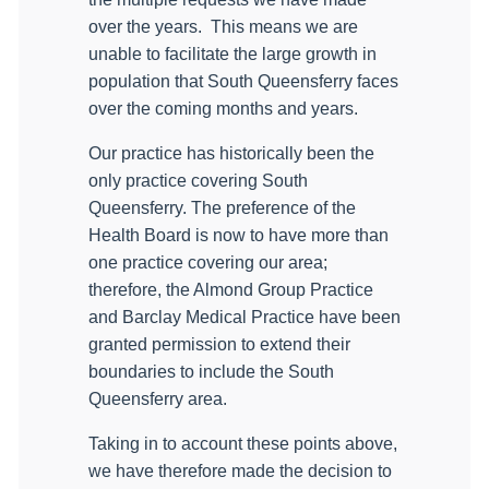
over the years.
This means we are
unable to facilitate the large growth in
population that South Queensferry faces
over the coming months and years.
Our practice has historically been the
only practice covering South
Queensferry. The preference of the
Health Board is now to have more than
one practice covering our area;
therefore, the Almond Group Practice
and Barclay Medical Practice have been
granted permission to extend their
boundaries to include the South
Queensferry area.
Taking in to account these points above,
we have therefore made the decision to