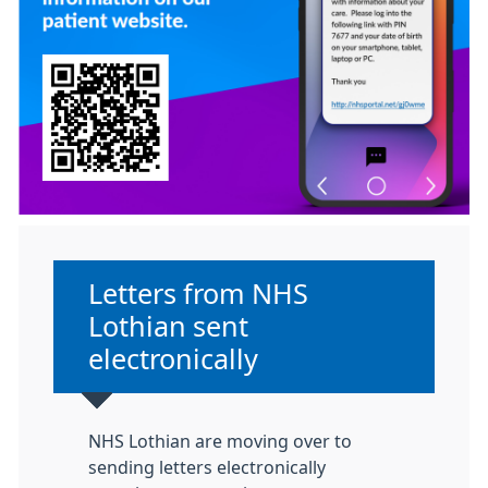
Non-urgent advice:
Letters from NHS
Lothian sent
electronically
NHS Lothian are moving over to
sending letters electronically