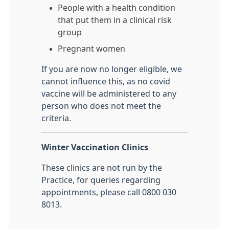
People with a health condition
that put them in a clinical risk
group
Pregnant women
If you are now no longer eligible, we
cannot influence this, as no covid
vaccine will be administered to any
person who does not meet the
criteria.
Winter Vaccination Clinics
These clinics are not run by the
Practice, for queries regarding
appointments, please call 0800 030
8013.