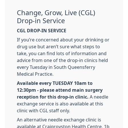
Change, Grow, Live (CGL)
Drop-in Service
CGL DROP-IN SERVICE
If you’re concerned about your drinking or
drug use but aren’t sure what steps to
take, you can find lots of information and
advice from one of the drop-in clinics held
every Tuesday in South Queensferry
Medical Practice.
Available every TUESDAY 10am to
12:30pm - please attend main surgery
reception for this drop-in clinic.
A needle
exchange service is also available at this
clinic with CGL staff only.
An alternative needle exchange clinic is
available at Craigroyston Health Centre, 1b