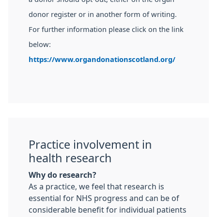
donor register or in another form of writing.
For further information please click on the link
below:
https://www.organdonationscotland.org/
Practice involvement in
health research
Why do research?
As a practice, we feel that research is
essential for NHS progress and can be of
considerable benefit for individual patients