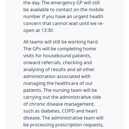
the day. The emergency GP will still
be available to contact on the mobile
number if you have an urgent health
concern that cannot wait until we re-
open at 13:30.
All teams will still be working hard.
The GPs will be completing home
visits for housebound patients,
onward referrals, checking and
analysing of results and all other
administration associated with
managing the healthcare of our
patients. The nursing team will be
carrying out the administrative side
of chronic disease management,
such as diabetes, COPD and heart
disease. The administrative team will
be processing prescription requests,