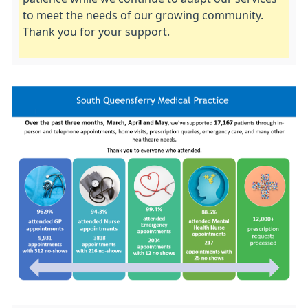
to meet the needs of our growing community.
Thank you for your support.