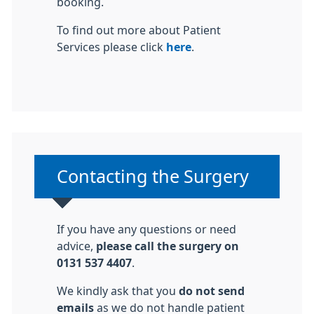
booking.
To find out more about Patient
Services please click
here
.
Non-urgent advice:
Contacting the Surgery
If you have any questions or need
advice,
please call the surgery on
0131 537 4407
.
We kindly ask that you
do not send
emails
as we do not handle patient