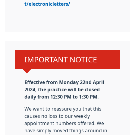
t/electronicletters/
Urgent advice:
IMPORTANT NOTICE
Effective from Monday 22nd April
2024, the practice will be closed
daily from 12:30 PM to 1:30 PM.
We want to reassure you that this
causes no loss to our weekly
appointment numbers offered. We
have simply moved things around in