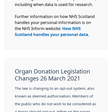
including when data is used for research.
Further information on how NHS Scotland
handles your personal information is on
the NHS Inform website:
How NHS
Scotland handles your personal data
.
Organ Donation Legislation
Changes 26 March 2021
The law is changing to an opt-out system, also
known as deemed authorisation. Members of
the public who do not wish to be considered as
a donor should opt-out, either on the organ