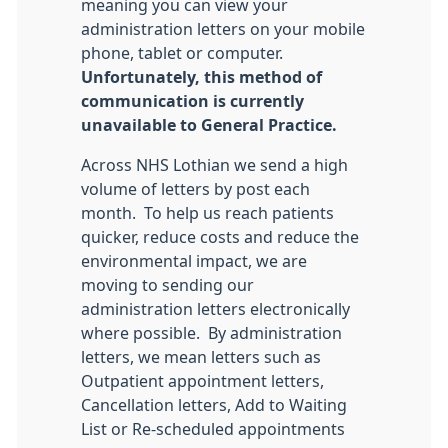
meaning you can view your
administration letters on your mobile
phone, tablet or computer.
Unfortunately, this method of
communication is currently
unavailable to General Practice.
Across NHS Lothian we send a high
volume of letters by post each
month. To help us reach patients
quicker, reduce costs and reduce the
environmental impact, we are
moving to sending our
administration letters electronically
where possible. By administration
letters, we mean letters such as
Outpatient appointment letters,
Cancellation letters, Add to Waiting
List or Re-scheduled appointments