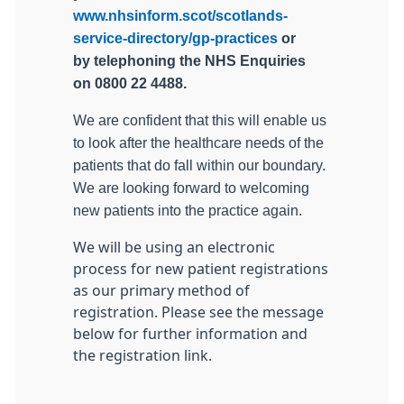
www.nhsinform.scot/scotlands-
service-directory/gp-practices
or
by telephoning the NHS Enquiries
on 0800 22 4488.
We are confident that this will enable us
to look after the healthcare needs of the
patients that do fall within our boundary.
We are looking forward to welcoming
new patients into the practice again.
We will be using an electronic
process for new patient registrations
as our primary method of
registration. Please see the message
below for further information and
the registration link.