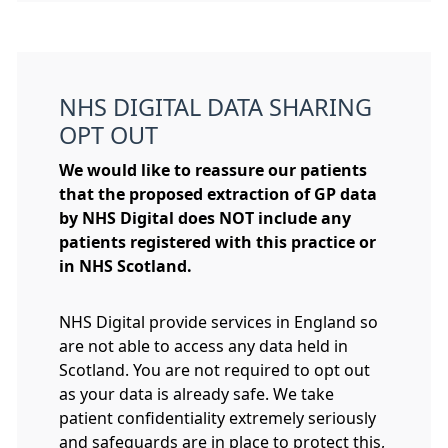
NHS DIGITAL DATA SHARING
OPT OUT
We would like to reassure our patients
that the proposed extraction of GP data
by NHS Digital
does NOT
include any
patients registered with this practice or
in NHS Scotland.
NHS Digital provide services in England so
are not able to access any data held in
Scotland. You are not required to opt out
as your data is already safe. We take
patient confidentiality extremely seriously
and safeguards are in place to protect this,