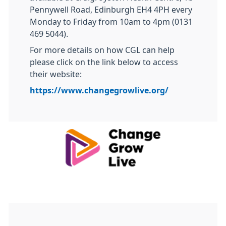
Pennywell Road, Edinburgh EH4 4PH every
Monday to Friday from 10am to 4pm (0131
469 5044).
For more details on how CGL can help
please click on the link below to access
their website:
https://www.changegrowlive.org/