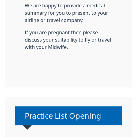
We are happy to provide a medical
summary for you to present to your
airline or travel company.
If you are pregnant then please
discuss your suitability to fly or travel
with your Midwife.
Non-urgent advice:
Practice List Opening