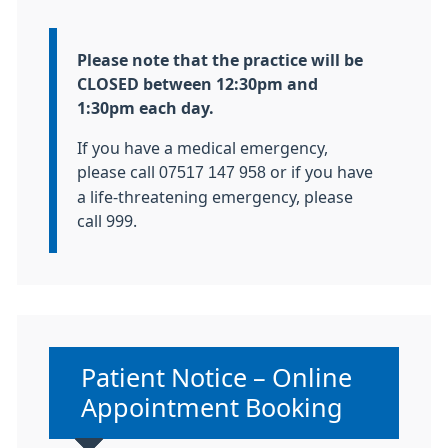
Information:
Please note that the practice will be
CLOSED between 12:30pm and
1:30pm each day.
If you have a medical emergency,
please call
07517 147 958
or if you have
a life-threatening emergency, please
call 999.
Non-urgent advice:
Patient Notice – Online
Appointment Booking