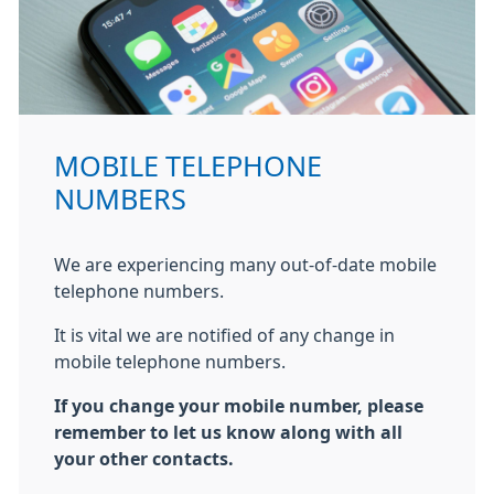
MOBILE TELEPHONE
NUMBERS
We are experiencing many out-of-date mobile
telephone numbers.
It is vital we are notified of any change in
mobile telephone numbers.
If you change your mobile number, please
remember to let us know along with all
your other contacts.