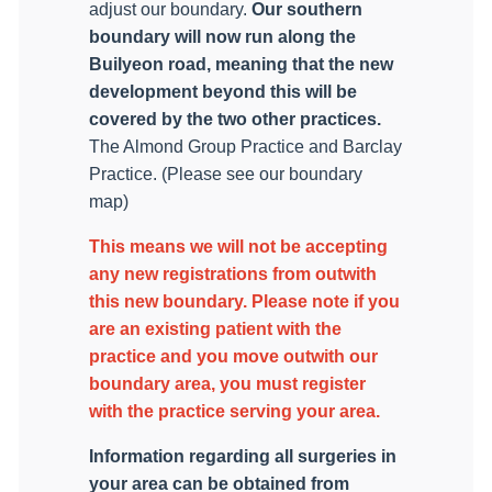
adjust our boundary.
Our southern
boundary will now run along the
Builyeon road, meaning that the new
development beyond this will be
covered by the two other practices.
The Almond Group Practice and Barclay
Practice. (Please see our boundary
map)
This means we will not be accepting
any new registrations from outwith
this new boundary. Please note if you
are an existing patient with the
practice and you move outwith our
boundary area, you must register
with the practice serving your area.
Information regarding all surgeries in
your area can be obtained from