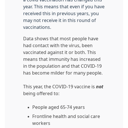
year. This means that even if you have
received this in previous years, you
may not receive it in this round of
vaccinations.
Data shows that most people have
had contact with the virus, been
vaccinated against it or both. This
means that immunity has increased
in the population and that COVID-19
has become milder for many people.
This year, the COVID-19 vaccine is
not
being offered to:
People aged 65-74 years
Frontline health and social care
workers