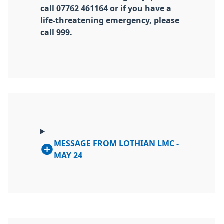
call 07762 461164 or if you have a
life-threatening emergency, please
call 999.
MESSAGE FROM LOTHIAN LMC -
MAY 24