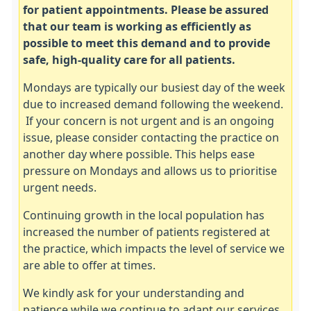
for patient appointments. Please be assured
that our team is working as efficiently as
possible to meet this demand and to provide
safe, high‑quality care for all patients.
Mondays are typically our busiest day of the week
due to increased demand following the weekend.
If your concern is not urgent and is an ongoing
issue, please consider contacting the practice on
another day where possible. This helps ease
pressure on Mondays and allows us to prioritise
urgent needs.
Continuing growth in the local population has
increased the number of patients registered at
the practice, which impacts the level of service we
are able to offer at times.
We kindly ask for your understanding and
patience while we continue to adapt our services