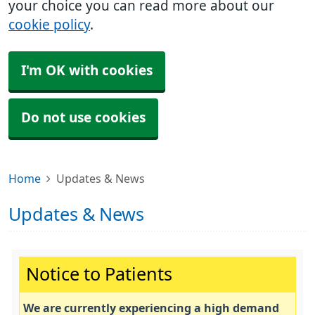
your choice you can read more about our
cookie policy
.
I'm OK with cookies
Do not use cookies
Home
Updates & News
Updates & News
Important:
Notice to Patients
We are currently experiencing a high demand