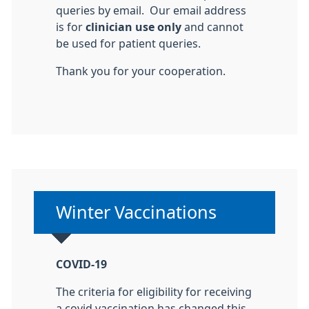
queries by email. Our email address
is for
clinician use only
and cannot
be used for patient queries.
Thank you for your cooperation.
Non-urgent advice:
Winter Vaccinations
COVID-19
The criteria for eligibility for receiving
a covid vaccination has changed this