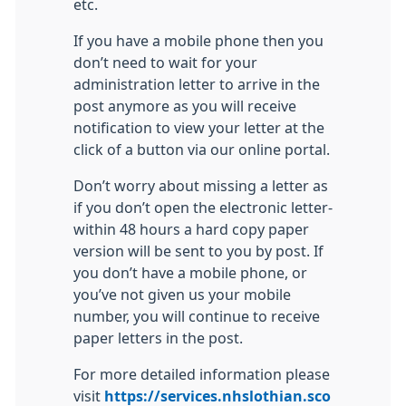
etc.
If you have a mobile phone then you
don’t need to wait for your
administration letter to arrive in the
post anymore as you will receive
notification to view your letter at the
click of a button via our online portal.
Don’t worry about missing a letter as
if you don’t open the electronic letter-
within 48 hours a hard copy paper
version will be sent to you by post. If
you don’t have a mobile phone, or
you’ve not given us your mobile
number, you will continue to receive
paper letters in the post.
For more detailed information please
visit
https://services.nhslothian.sco