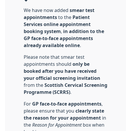
We have now added
smear test
appointments
to the
Patient
Services online appointment
booking system
,
in addition to the
GP face‑to‑face appointments
already available online
.
Please note that smear test
appointments should
only be
booked after you have received
your official screening invitation
from the
Scottish Cervical Screening
Programme (SCRRS)
.
For
GP face‑to‑face appointments
,
please ensure that you
clearly state
the reason for your appointment
in
the
Reason for Appointment
box when