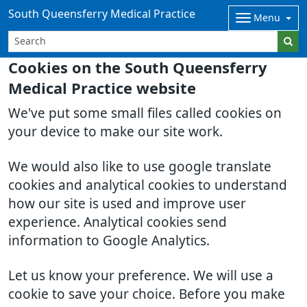
South Queensferry Medical Practice
Menu
Cookies on the South Queensferry
Medical Practice website
We've put some small files called cookies on
your device to make our site work.
We would also like to use google translate
cookies and analytical cookies to understand
how our site is used and improve user
experience. Analytical cookies send
information to Google Analytics.
Let us know your preference. We will use a
cookie to save your choice. Before you make