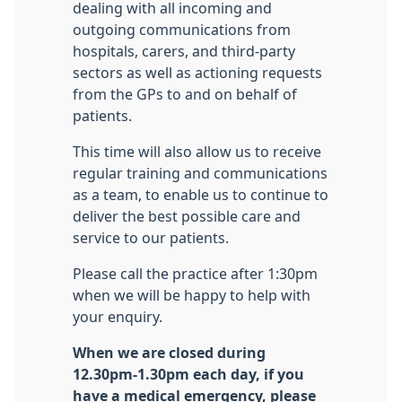
dealing with all incoming and
outgoing communications from
hospitals, carers, and third-party
sectors as well as actioning requests
from the GPs to and on behalf of
patients.
This time will also allow us to receive
regular training and communications
as a team, to enable us to continue to
deliver the best possible care and
service to our patients.
Please call the practice after 1:30pm
when we will be happy to help with
your enquiry.
When we are closed during
12.30pm-1.30pm each day, if you
have a medical emergency, please