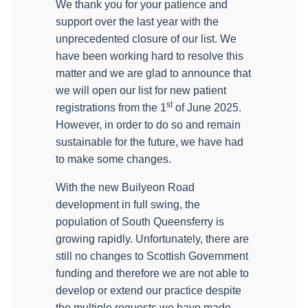
We thank you for your patience and
support over the last year with the
unprecedented closure of our list. We
have been working hard to resolve this
matter and we are glad to announce
that
we will open our list for new patient
st
registrations from the 1
of June 2025.
However, in order to do so and remain
sustainable for the future, we have had
to make some changes.
With the new Builyeon Road
development in full swing, the
population of South Queensferry is
growing rapidly. Unfortunately, there are
still no changes to Scottish Government
funding and therefore we are not able to
develop or extend our practice despite
the multiple requests we have made