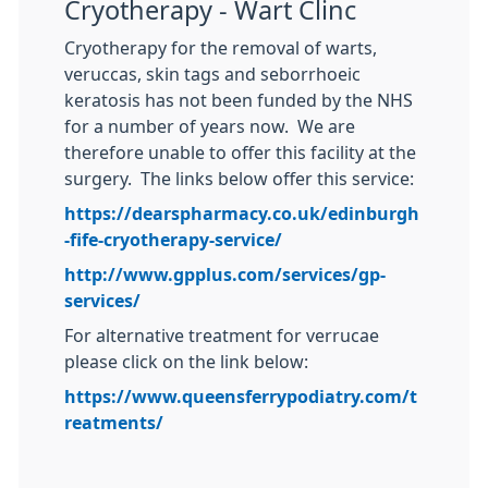
Cryotherapy - Wart Clinc
Cryotherapy for the removal of warts,
veruccas, skin tags and seborrhoeic
keratosis has not been funded by the NHS
for a number of years now. We are
therefore unable to offer this facility at the
surgery. The links below offer this service:
https://dearspharmacy.co.uk/edinburgh
-fife-cryotherapy-service/
http://www.gpplus.com/services/gp-
services/
For alternative treatment for verrucae
please click on the link below:
https://www.queensferrypodiatry.com/t
reatments/