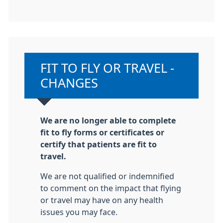
Non-urgent advice:
FIT TO FLY OR TRAVEL -
CHANGES
We are no longer able to complete
fit to fly forms or certificates or
certify that patients are fit to
travel.
We are not qualified or indemnified
to comment on the impact that flying
or travel may have on any health
issues you may face.