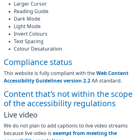
Larger Cursor
Reading Guide
Dark Mode
Light Mode
Invert Colours
Text Spacing
Colour Desaturation
Compliance status
This website is fully compliant with the
Web Content
Accessibility Guidelines version 2.2
AA standard.
Content that’s not within the scope
of the accessibility regulations
Live video
We do not plan to add captions to live video streams
because live video is
exempt from meeting the