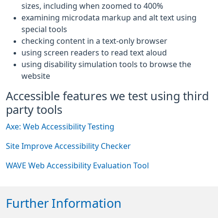
sizes, including when zoomed to 400%
examining microdata markup and alt text using
special tools
checking content in a text-only browser
using screen readers to read text aloud
using disability simulation tools to browse the
website
Accessible features we test using third
party tools
Axe: Web Accessibility Testing
Site Improve Accessibility Checker
WAVE Web Accessibility Evaluation Tool
Further Information