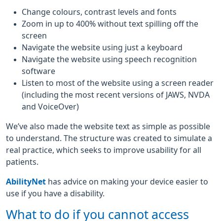
Change colours, contrast levels and fonts
Zoom in up to 400% without text spilling off the
screen
Navigate the website using just a keyboard
Navigate the website using speech recognition
software
Listen to most of the website using a screen reader
(including the most recent versions of JAWS, NVDA
and VoiceOver)
We’ve also made the website text as simple as possible
to understand. The structure was created to simulate a
real practice, which seeks to improve usability for all
patients.
AbilityNet
has advice on making your device easier to
use if you have a disability.
What to do if you cannot access