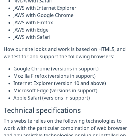
NVDA with Safari
JAWS with Internet Explorer
JAWS with Google Chrome
JAWS with Firefox
JAWS with Edge
JAWS with Safari
How our site looks and work is based on HTML5, and
we test for and support the following browsers:
Google Chrome (versions in support)
Mozilla Firefox (versions in support)
Internet Explorer (version 10 and above)
Microsoft Edge (versions in support)
Apple Safari (versions in support)
Technical specifications
This website relies on the following technologies to
work with the particular combination of web browser
and any assistive technologies or plugins installed on