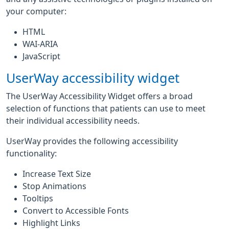
your computer:
HTML
WAI-ARIA
JavaScript
UserWay accessibility widget
The UserWay Accessibility Widget offers a broad
selection of functions that patients can use to meet
their individual accessibility needs.
UserWay provides the following accessibility
functionality:
Increase Text Size
Stop Animations
Tooltips
Convert to Accessible Fonts
Highlight Links