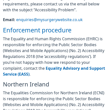
requirements, please contact us via the email below
with the subject “Accessibility Problem”.
Email:
enquiries@mysurgerywebsite.co.uk
Enforcement procedure
The Equality and Human Rights Commission (EHRC) is
responsible for enforcing the Public Sector Bodies
(Websites and Mobile Applications) (No. 2) Accessibility
Regulations 2018 (the ‘accessibility regulations’). If
you’re not happy with how we respond to your
complaint, contact the
Equality Advisory and Support
Service (EASS)
.
Northern Ireland
The Equalities Commission for Northern Ireland (ECNI)
is responsible for enforcing the Public Sector Bodies
(Websites and Mobile Applications) (No. 2) Accessibility