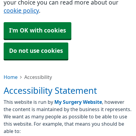
your choice you can read more about our
cookie policy
.
I'm OK with cookies
Do not use cookies
Home
Accessibility
Accessibility Statement
This website is run by
My Surgery Website
, however
the content is maintained by the business it represents.
We want as many people as possible to be able to use
this website. For example, that means you should be
able to: