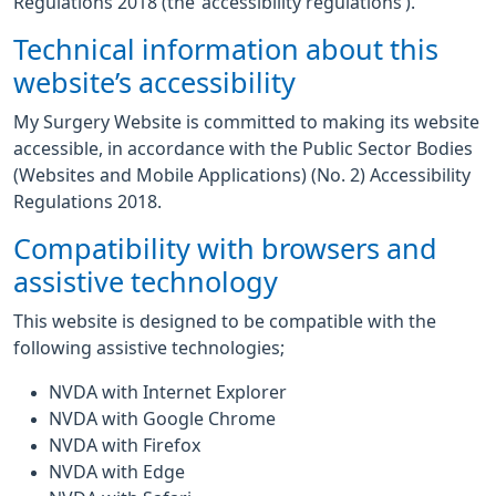
Regulations 2018 (the ‘accessibility regulations’).
Technical information about this
website’s accessibility
My Surgery Website is committed to making its website
accessible, in accordance with the Public Sector Bodies
(Websites and Mobile Applications) (No. 2) Accessibility
Regulations 2018.
Compatibility with browsers and
assistive technology
This website is designed to be compatible with the
following assistive technologies;
NVDA with Internet Explorer
NVDA with Google Chrome
NVDA with Firefox
NVDA with Edge