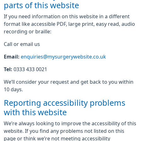
parts of this website
If you need information on this website in a different
format like accessible PDF, large print, easy read, audio
recording or braille:
Call or email us
Email:
enquiries@mysurgerywebsite.co.uk
Tel:
0333 433 0021
We’ll consider your request and get back to you within
10 days.
Reporting accessibility problems
with this website
We’re always looking to improve the accessibility of this
website. If you find any problems not listed on this
page or think we’re not meeting accessibility