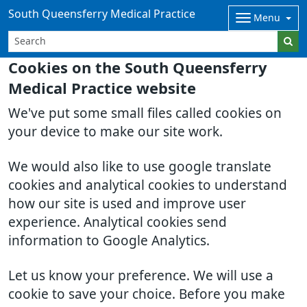
South Queensferry Medical Practice
Menu
Cookies on the South Queensferry
Medical Practice website
We've put some small files called cookies on
your device to make our site work.
We would also like to use google translate
cookies and analytical cookies to understand
how our site is used and improve user
experience. Analytical cookies send
information to Google Analytics.
Let us know your preference. We will use a
cookie to save your choice. Before you make