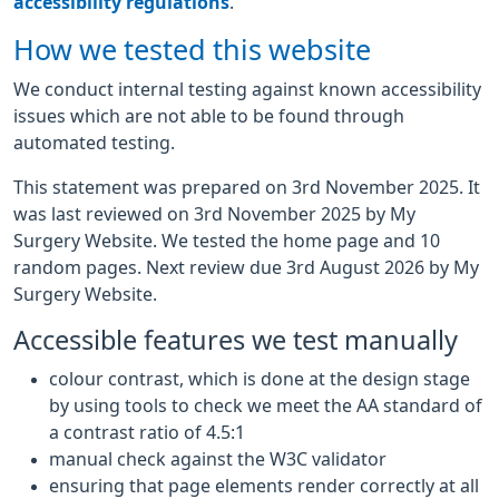
accessibility regulations
.
How we tested this website
We conduct internal testing against known accessibility
issues which are not able to be found through
automated testing.
This statement was prepared on 3rd November 2025. It
was last reviewed on 3rd November 2025 by My
Surgery Website. We tested the home page and 10
random pages. Next review due 3rd August 2026 by My
Surgery Website.
Accessible features we test manually
colour contrast, which is done at the design stage
by using tools to check we meet the AA standard of
a contrast ratio of 4.5:1
manual check against the W3C validator
ensuring that page elements render correctly at all